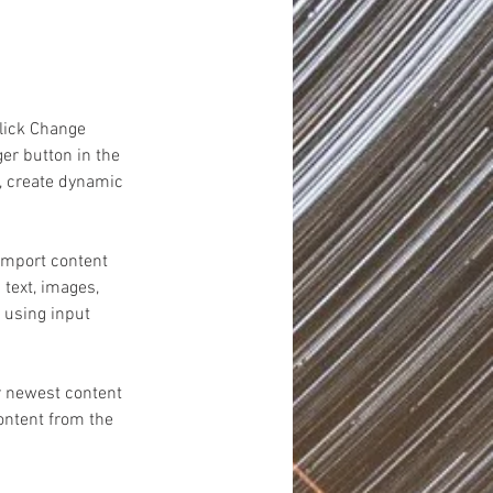
click Change 
er button in the 
, create dynamic 
 import content 
 text, images, 
 using input 
r newest content 
content from the 