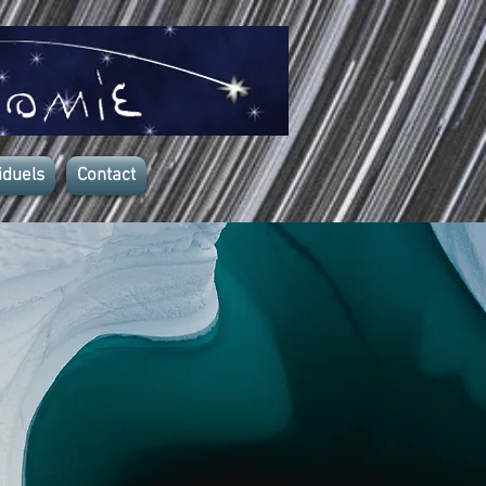
iduels
Contact