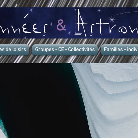
es de loisirs
Groupes - CE - Collectivités
Familles - indiv