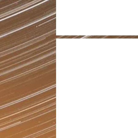
30
Programs