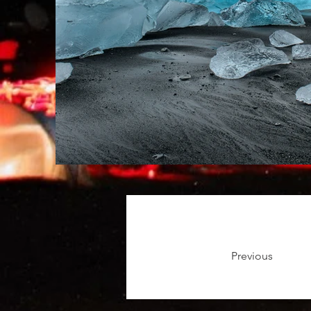
Previous