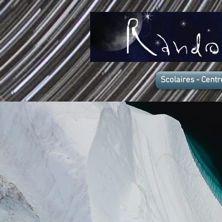
Scolaires - Centr