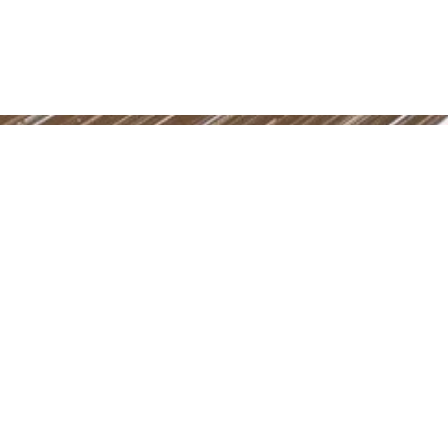
Power in Numbers
50
Locations