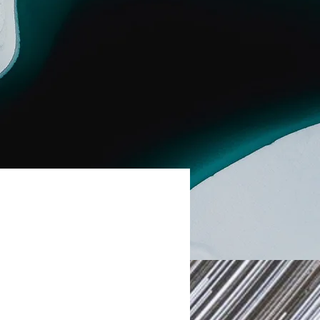
uble-click