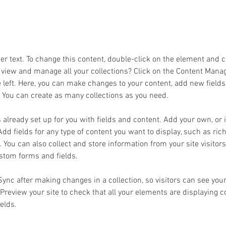
ment and click Change Content.
der text. To change this content, double-click on the element and 
 view and manage all your collections? Click on the Content Manag
 left. Here, you can make changes to your content, add new fields
You can create as many collections as you need.
s already set up for you with fields and content. Add your own, or
Add fields for any type of content you want to display, such as rich
You can also collect and store information from your site visitors
stom forms and fields.
 Sync after making changes in a collection, so visitors can see you
. Preview your site to check that all your elements are displaying 
ields. 