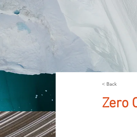
< Back
Zero 
This is pl