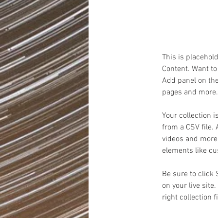
on the ele
This is placehol
Content. Want to
Add panel on the
pages and more. 
Your collection i
from a CSV file. 
videos and more. 
elements like cu
Be sure to click
on your live site
right collection f