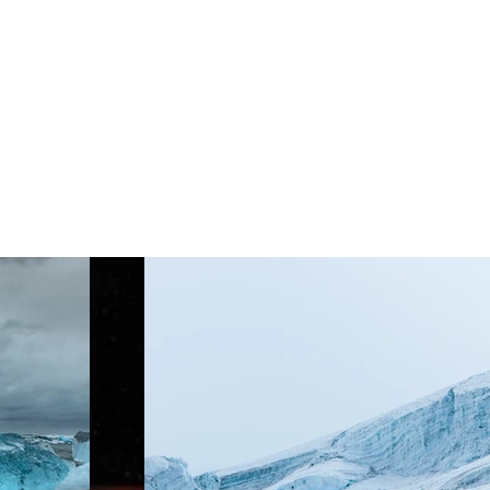
Project Gallery