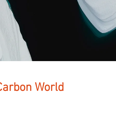
Carbon World
aceholder text. To change this content, do