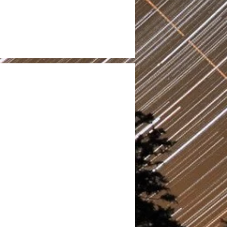
200
Volunteers